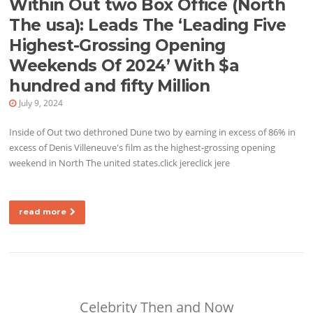
Within Out two Box Office (North
The usa): Leads The ‘Leading Five
Highest-Grossing Opening
Weekends Of 2024’ With $a
hundred and fifty Million
July 9, 2024
Inside of Out two dethroned Dune two by earning in excess of 86% in
excess of Denis Villeneuve's film as the highest-grossing opening
weekend in North The united states.click jereclick jere
read more
Celebrity Then and Now