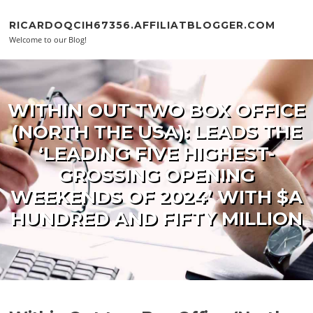
Skip to content
RICARDOQCIH67356.AFFILIATBLOGGER.COM
Welcome to our Blog!
WITHIN OUT TWO BOX OFFICE
(NORTH THE USA): LEADS THE
‘LEADING FIVE HIGHEST-
GROSSING OPENING
WEEKENDS OF 2024’ WITH $A
HUNDRED AND FIFTY MILLION