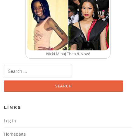
Nicki Minaj Then & Now!
Search for:
LINKS
Log in
Homepage