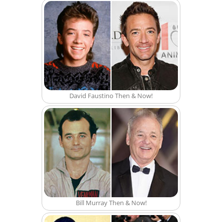
David Faustino Then & Now!
Bill Murray Then & Now!