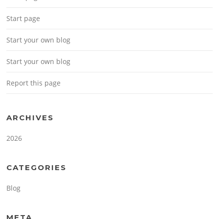
Start page
Start your own blog
Start your own blog
Report this page
ARCHIVES
2026
CATEGORIES
Blog
META