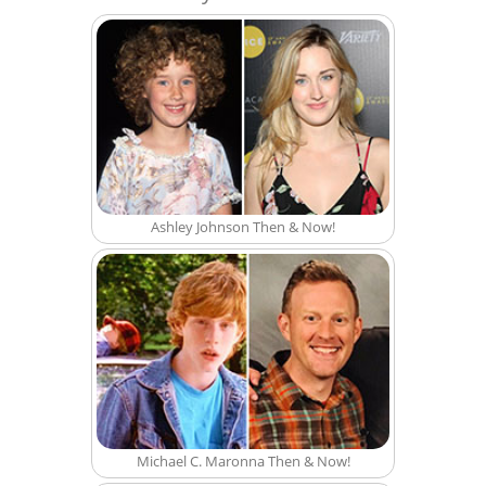
Ashley Johnson Then & Now!
Michael C. Maronna Then & Now!